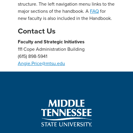
structure. The left navigation menu links to the
major sections of the handbook. A
FAQ
for
new faculty is also included in the Handbook.
Contact Us
Faculty and Strategic Initiatives
111 Cope Administration Building
(615) 898-5941
Angie.Price@mtsu.edu