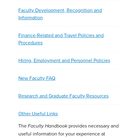
Faculty Development, Recognition and
Information
Finance-Related and Travel Policies and
Procedures
Hiring, Employment and Personnel Policies
New Faculty FAQ
Research and Graduate Faculty Resources
Other Useful Links
The
provides necessary and
Faculty Handbook
useful information for your experience at