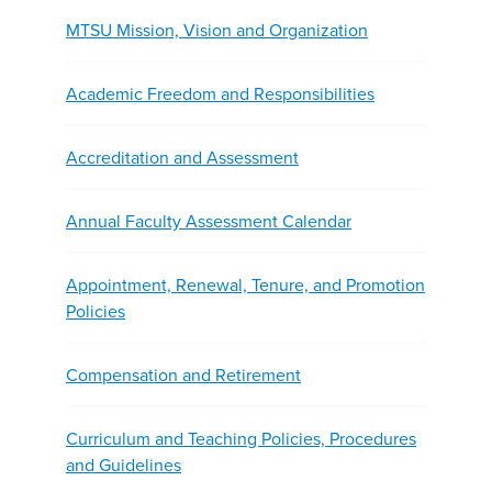
MTSU Mission, Vision and Organization
Academic Freedom and Responsibilities
Accreditation and Assessment
Annual Faculty Assessment Calendar
Appointment, Renewal, Tenure, and Promotion
Policies
Compensation and Retirement
Curriculum and Teaching Policies, Procedures
and Guidelines