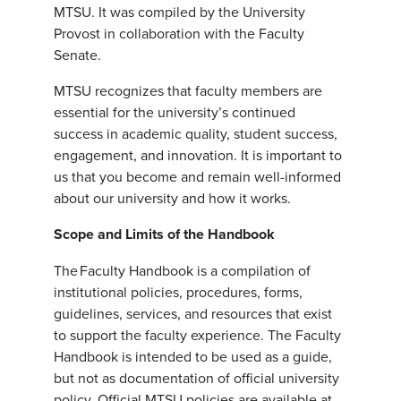
MTSU. It was compiled by the University
Provost in collaboration with the Faculty
Senate.
MTSU recognizes that faculty members are
essential for the university’s continued
success in academic quality, student success,
engagement, and innovation. It is important to
us that you become and remain well-informed
about our university and how it works.
Scope and Limits of the Handbook
The Faculty Handbook is a compilation of
institutional policies, procedures, forms,
guidelines, services, and resources that exist
to support the faculty experience. The Faculty
Handbook is intended to be used as a guide,
but not as documentation of official university
policy. Official MTSU policies are available at