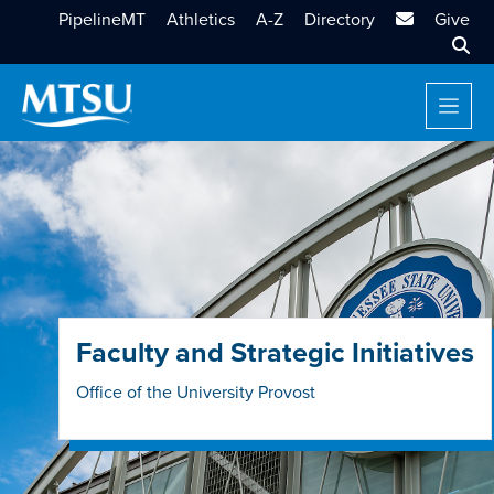
MTSU Email
PipelineMT
Athletics
A-Z
Directory
Give
Sear
Faculty and Strategic Initiatives
Office of the University Provost