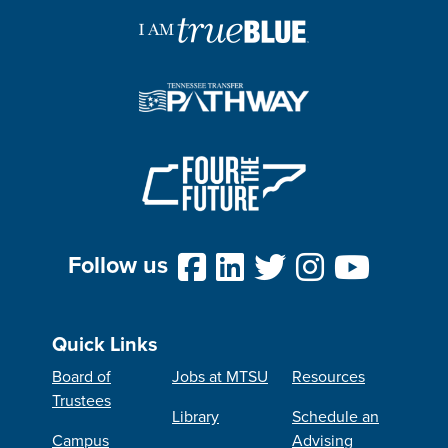
Follow us
Quick Links
Board of
Jobs at MTSU
Resources
Trustees
Library
Schedule an
Campus
Advising