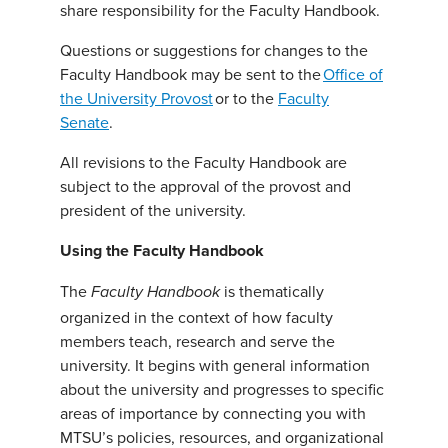
share responsibility for the Faculty Handbook.
Questions or suggestions for changes to the
Faculty Handbook may be sent to the
Office of
the University Provost
or to the
Faculty
Senate
.
All revisions to the Faculty Handbook are
subject to the approval of the provost and
president of the university.
Using the Faculty Handbook
The
is thematically
Faculty Handbook
organized in the context of how faculty
members teach, research and serve the
university. It begins with general information
about the university and progresses to specific
areas of importance by connecting you with
MTSU’s policies, resources, and organizational