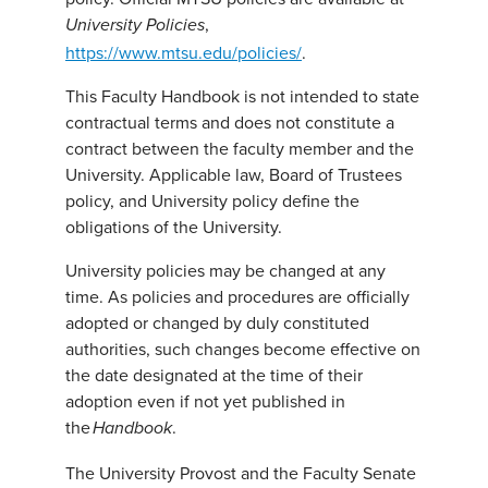
,
University Policies
https://www.mtsu.edu/policies/
.
This Faculty Handbook is not intended to state
contractual terms and does not constitute a
contract between the faculty member and the
University. Applicable law, Board of Trustees
policy, and University policy define the
obligations of the University.
University policies may be changed at any
time. As policies and procedures are officially
adopted or changed by duly constituted
authorities, such changes become effective on
the date designated at the time of their
adoption even if not yet published in
the
.
Handbook
The University Provost and the Faculty Senate