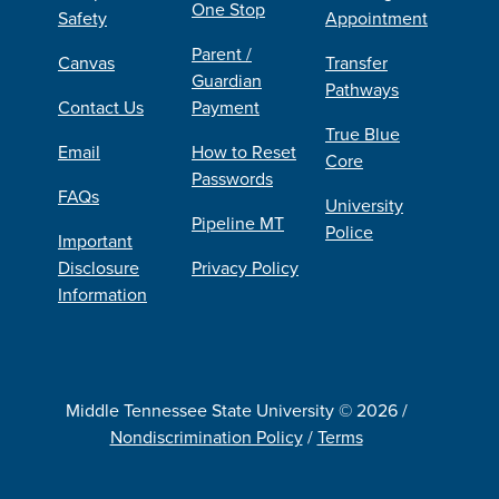
One Stop
Safety
Appointment
Parent /
Canvas
Transfer
Guardian
Pathways
Contact Us
Payment
True Blue
Email
How to Reset
Core
Passwords
FAQs
University
Pipeline MT
Police
Important
Disclosure
Privacy Policy
Information
Middle Tennessee State University © 2026 /
Nondiscrimination Policy
/
Terms