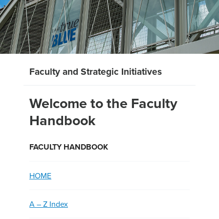
Faculty and Strategic Initiatives
Welcome to the Faculty
Handbook
FACULTY HANDBOOK
HOME
A – Z Index